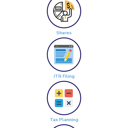
Shares
ITR Filing
Tax Planning