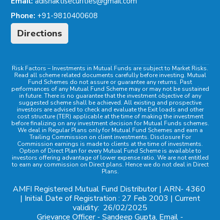
Email:
adishaktisecurities@gmail.com
Phone:
+91-9810400608
Directions
Risk Factors
– Investments in Mutual Funds are subject to Market Risks.
Read all scheme related documents carefully before investing. Mutual
Fund Schemes do not assure or guarantee any returns. Past
performances of any Mutual Fund Scheme may or may not be sustained
in future. There is no guarantee that the investment objective of any
suggested scheme shall be achieved. All existing and prospective
investors are advised to check and evaluate the Exit loads and other
cost structure (TER) applicable at the time of making the investment
before finalizing on any investment decision for Mutual Funds schemes.
We deal in Regular Plans only for Mutual Fund Schemes and earn a
Trailing Commission on client investments. Disclosure For
Commission earnings is made to clients at the time of investments.
Option of Direct Plan for every Mutual Fund Scheme is available to
investors offering advantage of lower expense ratio. We are not entitled
to earn any commission on Direct plans. Hence we do not deal in Direct
Plans.
AMFI Registered Mutual Fund Distributor | ARN-
4360
| Initial Date of Registration : 27 Feb 2003 | Current
validity:
26/02/2025
Grievance Officer
- Sandeep Gupta, Email -