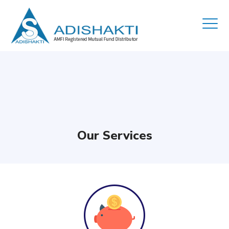
Our Services