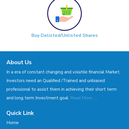
Buy Delisted/Unlisted Shares
About Us
In a era of constant changing and volatile financial Market,
Investors need an Qualified /Trained and unbiased
professional to assist them in achieving their short term
.
and long term Investment goal.
Read More...
Quick Link
Home