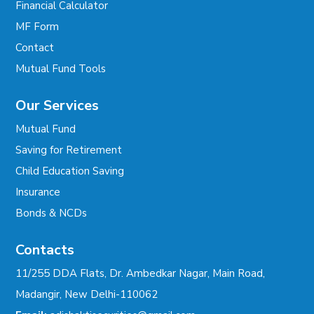
Financial Calculator
MF Form
Contact
Mutual Fund Tools
Our Services
Mutual Fund
Saving for Retirement
Child Education Saving
Insurance
Bonds & NCDs
Contacts
11/255 DDA Flats, Dr. Ambedkar Nagar, Main Road,
Madangir, New Delhi-110062