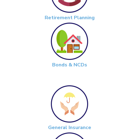
Retirement Planning
Bonds & NCDs
General Insurance