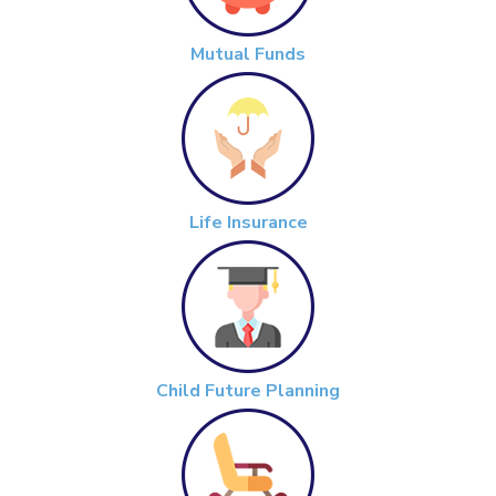
Mutual Funds
Life Insurance
Child Future Planning