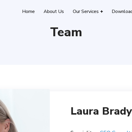
Home
About Us
Our Services
Downloa
Team
Laura Brady