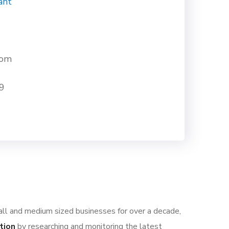
ant
com
9
all and medium sized businesses for over a decade,
tion
by researching and monitoring the latest