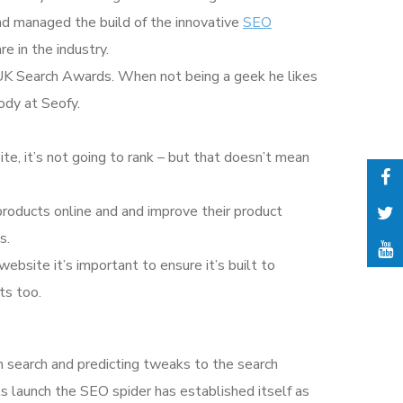
nd managed the build of the innovative
SEO
e in the industry.
he UK Search Awards. When not being a geek he likes
ody at Seofy.
ite, it’s not going to rank – but that doesn’t mean
products online and and improve their product
s.
 website it’s important to ensure it’s built to
ts too.
n search and predicting tweaks to the search
its launch the SEO spider has established itself as