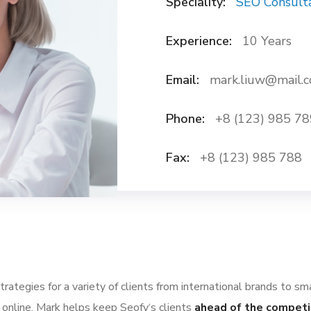
Speciality:
SEO Consult
Experience:
10 Years
Email:
mark.liuw@mail.
Phone:
+8 (123) 985 78
Fax:
+8 (123) 985 788
ategies for a variety of clients from international brands to sm
 online. Mark helps keep Seofy‘s clients
ahead of the competi