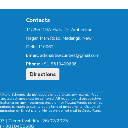
Contacts
11/255 DDA Flats, Dr. Ambedkar
Nagar, Main Road, Madangir, New
Delhi-110062
Email:
adishaktisecurities@gmail.com
Phone:
+91-9810400608
Directions
al Fund Schemes do not assure or guarantee any returns. Past
ggested scheme shall be achieved. All existing and prospective
e finalizing on any investment decision for Mutual Funds schemes.
ings is made to clients at the time of investments. Option of
ommission on Direct plans. Hence we do not deal in Direct Plans.
03 | Current validity:
26/02/2025
ile - 9810400608