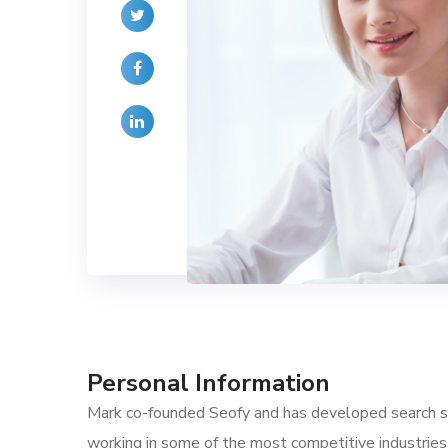
Personal Information
Mark co-founded Seofy and has developed search str
working in some of the most competitive industries