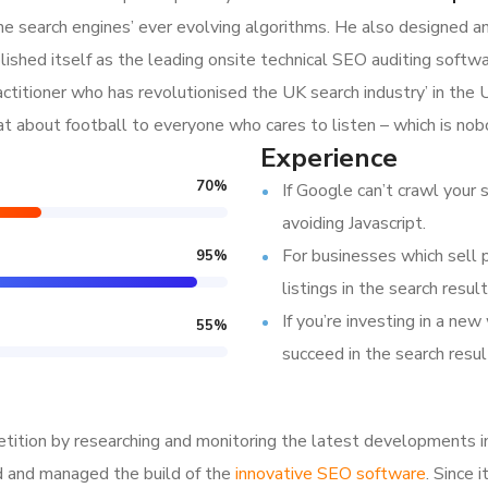
e search engines’ ever evolving algorithms. He also designed a
lished itself as the leading onsite technical SEO auditing softwar
ractitioner who has revolutionised the UK search industry’ in t
hat about football to everyone who cares to listen – which is nob
Experience
70
%
If Google can’t crawl your s
avoiding Javascript.
For businesses which sell 
95
%
listings in the search result
If you’re investing in a new
55
%
succeed in the search resul
tition by researching and monitoring the latest developments i
d and managed the build of the
innovative SEO software
. Since 