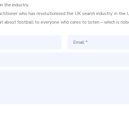
n the industry.
ractitioner who has revolutionised the UK search industry’ in t
hat about football to everyone who cares to listen – which is nob