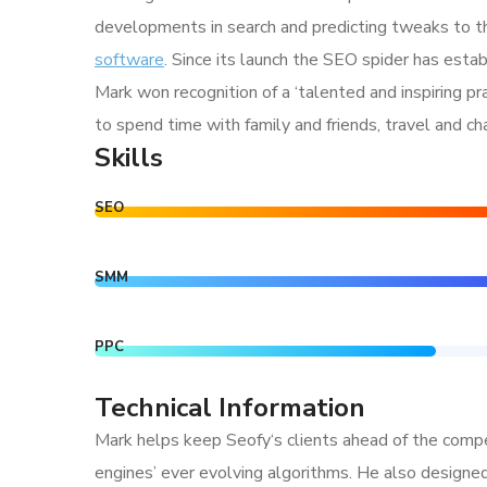
developments in search and predicting tweaks to th
software
. Since its launch the SEO spider has estab
Mark won recognition of a ‘talented and inspiring p
to spend time with family and friends, travel and c
Skills
SEO
SMM
PPC
Technical Information
Mark helps keep Seofy‘s clients ahead of the compe
engines’ ever evolving algorithms. He also designe