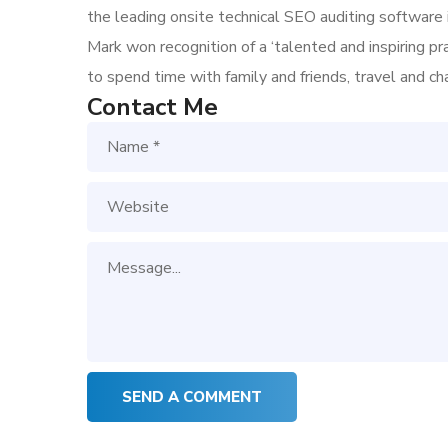
the leading onsite technical SEO auditing software i
Mark won recognition of a ‘talented and inspiring p
to spend time with family and friends, travel and c
Contact Me