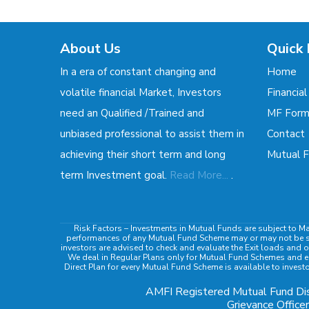
About Us
Quick 
In a era of constant changing and
Home
volatile financial Market, Investors
Financial
need an Qualified /Trained and
MF For
unbiased professional to assist them in
Contact
achieving their short term and long
Mutual F
.
term Investment goal.
Read More...
Risk Factors
– Investments in Mutual Funds are subject to Ma
performances of any Mutual Fund Scheme may or may not be sust
investors are advised to check and evaluate the Exit loads and o
We deal in Regular Plans only for Mutual Fund Schemes and ea
Direct Plan for every Mutual Fund Scheme is available to invest
AMFI Registered Mutual Fund Dis
Grievance Officer