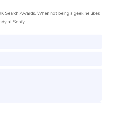
he UK Search Awards. When not being a geek he likes
ody at Seofy.