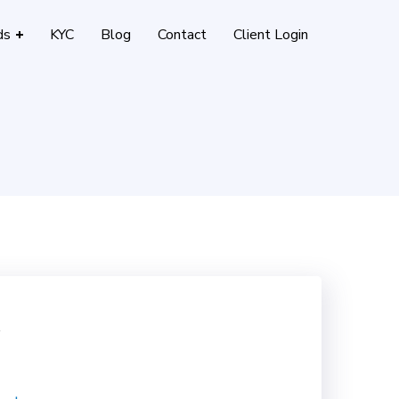
ds
KYC
Blog
Contact
Client Login