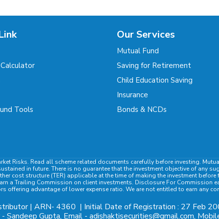
Link
Our Services
Mutual Fund
 Calculator
Saving for Retirement
m
Child Education Saving
Insurance
und Tools
Bonds & NCDs
rket Risks. Read all scheme related documents carefully before investing. Mutu
ained in future. There is no guarantee that the investment objective of any su
ther cost structure (TER) applicable at the time of making the investment befor
rn a Trailing Commission on client investments. Disclosure For Commission earn
ors offering advantage of lower expense ratio. We are not entitled to earn any c
tributor | ARN-
4360
| Initial Date of Registration : 27 Feb 20
- Sandeep Gupta, Email - adishaktisecurities@gmail.com, Mob