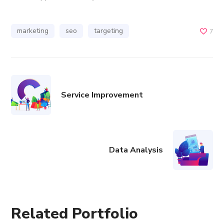
marketing
seo
targeting
7
Service Improvement
Data Analysis
Related Portfolio