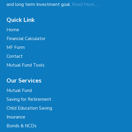
.
and long term Investment goal.
Read More...
Quick Link
Home
Financial Calculator
MF Form
Contact
Mutual Fund Tools
Our Services
Mutual Fund
Saving for Retirement
Child Education Saving
Insurance
Bonds & NCDs