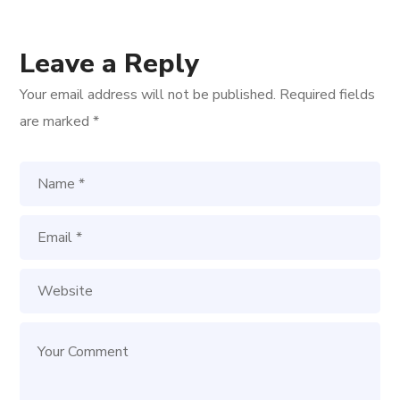
Leave a Reply
Your email address will not be published.
Required fields
are marked
*