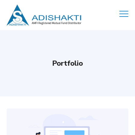
Portfolio