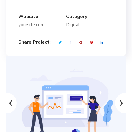
Website:
Category:
yoursite.com
Digital
Share Project: