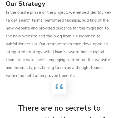
Our Strategy
In the onsite phase of the project, we helped identify key
target search terms, performed technical auditing of the
new website and provided guidance for the migration to
the new website and the blog from a subdomain to
subfolder set-up. Our creative team then developed an
integrated strategy with Unum’s own in-house digital
team, to create useful, engaging content on the website
and externally, positioning Unum as a thought leader
within the field of employee benefits.
There are no secrets to