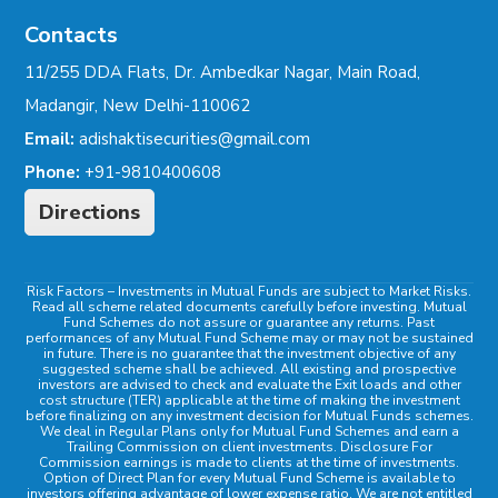
Contacts
11/255 DDA Flats, Dr. Ambedkar Nagar, Main Road,
Madangir, New Delhi-110062
Email:
adishaktisecurities@gmail.com
Phone:
+91-9810400608
Directions
Risk Factors
– Investments in Mutual Funds are subject to Market Risks.
Read all scheme related documents carefully before investing. Mutual
Fund Schemes do not assure or guarantee any returns. Past
performances of any Mutual Fund Scheme may or may not be sustained
in future. There is no guarantee that the investment objective of any
suggested scheme shall be achieved. All existing and prospective
investors are advised to check and evaluate the Exit loads and other
cost structure (TER) applicable at the time of making the investment
before finalizing on any investment decision for Mutual Funds schemes.
We deal in Regular Plans only for Mutual Fund Schemes and earn a
Trailing Commission on client investments. Disclosure For
Commission earnings is made to clients at the time of investments.
Option of Direct Plan for every Mutual Fund Scheme is available to
investors offering advantage of lower expense ratio. We are not entitled