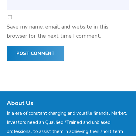
Save my name, email, and website in this
browser for the next time I comment.
About Us
In a era of constant changing and volatile financial Market,
Investors need an Qualified /Trained and unbiased
professional to assist them in achieving their short term