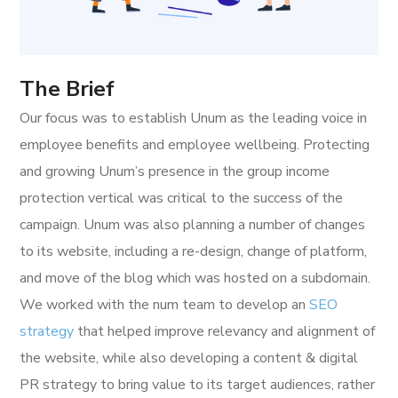
The Brief
Our focus was to establish Unum as the leading voice in
employee benefits and employee wellbeing. Protecting
and growing Unum’s presence in the group income
protection vertical was critical to the success of the
campaign. Unum was also planning a number of changes
to its website, including a re-design, change of platform,
and move of the blog which was hosted on a subdomain.
We worked with the num team to develop an
SEO
strategy
that helped improve relevancy and alignment of
the website, while also developing a content & digital
PR strategy to bring value to its target audiences, rather