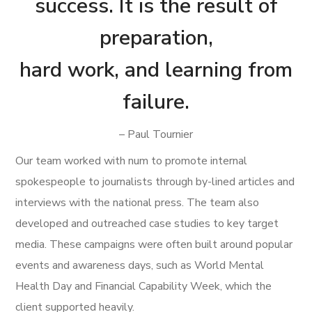
success. It is the result of
preparation,
hard work, and learning from
failure.
– Paul Tournier
Our team worked with num to promote internal
spokespeople to journalists through by-lined articles and
interviews with the national press. The team also
developed and outreached case studies to key target
media. These campaigns were often built around popular
events and awareness days, such as World Mental
Health Day and Financial Capability Week, which the
client supported heavily.