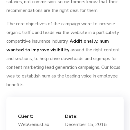
salaries, not commission, so customers know that their
recommendations are the right deal for them.
The core objectives of the campaign were to increase
organic traffic and leads via the website in a particularly
competitive insurance industry.
Additionally, num
wanted to improve visibility
around the right content
and sections, to help drive downloads and sign-ups for
content marketing lead generation campaigns. Our focus
was to establish num as the leading voice in employee
benefits.
Client:
Date:
WebGeniusLab
December 15, 2018