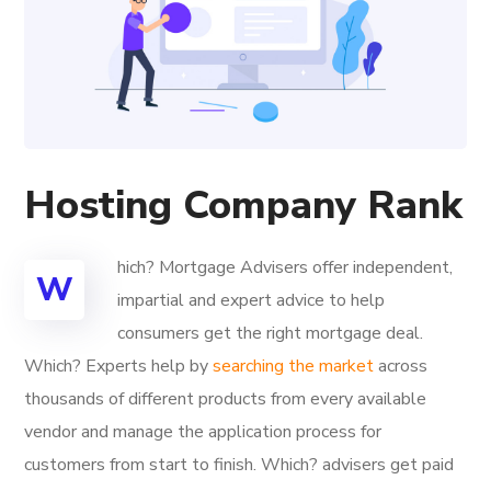
Hosting Company Rank
hich? Mortgage Advisers offer independent,
W
impartial and expert advice to help
consumers get the right mortgage deal.
Which? Experts help by
searching the market
across
thousands of different products from every available
vendor and manage the application process for
customers from start to finish. Which? advisers get paid