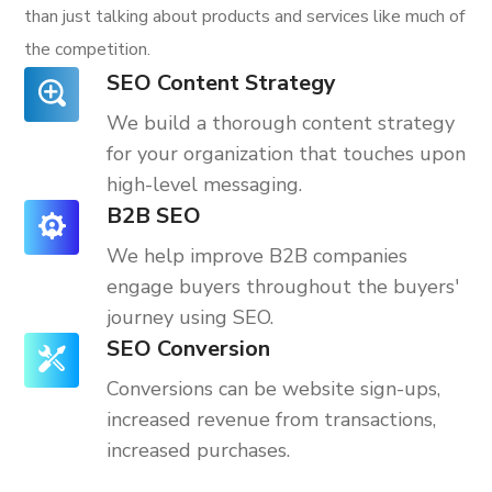
than just talking about products and services like much of
the competition.
SEO Content Strategy
We build a thorough content strategy
for your organization that touches upon
high-level messaging.
B2B SEO
We help improve B2B companies
engage buyers throughout the buyers'
journey using SEO.
SEO Conversion
Conversions can be website sign-ups,
increased revenue from transactions,
increased purchases.