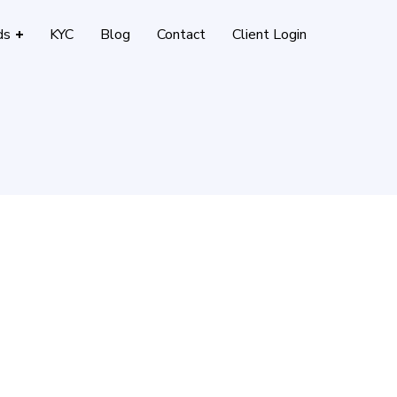
ds
KYC
Blog
Contact
Client Login