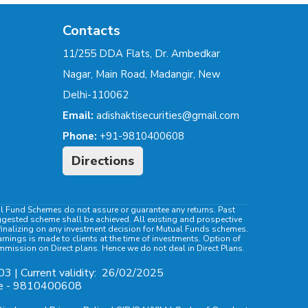
Contacts
11/255 DDA Flats, Dr. Ambedkar
Nagar, Main Road, Madangir, New
Delhi-110062
Email:
adishaktisecurities@gmail.com
Phone:
+91-9810400608
Directions
al Fund Schemes do not assure or guarantee any returns. Past
ggested scheme shall be achieved. All existing and prospective
e finalizing on any investment decision for Mutual Funds schemes.
ings is made to clients at the time of investments. Option of
ommission on Direct plans. Hence we do not deal in Direct Plans.
03 | Current validity:
26/02/2025
ile - 9810400608