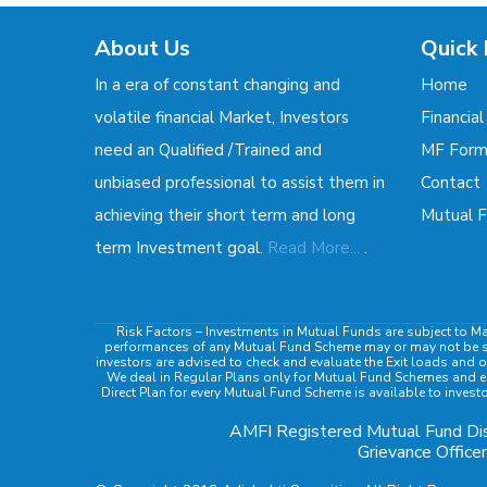
About Us
Quick 
In a era of constant changing and
Home
volatile financial Market, Investors
Financial
need an Qualified /Trained and
MF For
unbiased professional to assist them in
Contact
achieving their short term and long
Mutual F
.
term Investment goal.
Read More...
Risk Factors
– Investments in Mutual Funds are subject to Ma
performances of any Mutual Fund Scheme may or may not be sust
investors are advised to check and evaluate the Exit loads and o
We deal in Regular Plans only for Mutual Fund Schemes and ea
Direct Plan for every Mutual Fund Scheme is available to invest
AMFI Registered Mutual Fund Dis
Grievance Officer