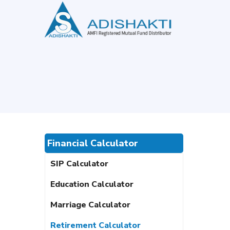
Financial Calculator
SIP Calculator
Education Calculator
Marriage Calculator
Retirement Calculator