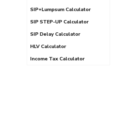
SIP+Lumpsum Calculator
SIP STEP-UP Calculator
SIP Delay Calculator
HLV Calculator
Income Tax Calculator