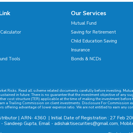
Link
Our Services
Mutual Fund
 Calculator
Saving for Retirement
m
Child Education Saving
Insurance
und Tools
Bonds & NCDs
rket Risks. Read all scheme related documents carefully before investing. Mutu
ained in future. There is no guarantee that the investment objective of any su
ther cost structure (TER) applicable at the time of making the investment befor
rn a Trailing Commission on client investments. Disclosure For Commission earn
ors offering advantage of lower expense ratio. We are not entitled to earn any c
tributor | ARN-
4360
| Initial Date of Registration : 27 Feb 20
- Sandeep Gupta, Email - adishaktisecurities@gmail.com, Mob