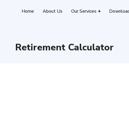
Home
About Us
Our Services
Downloa
Retirement Calculator